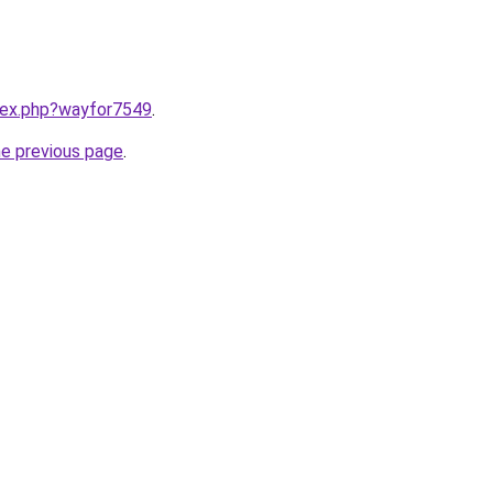
ndex.php?wayfor7549
.
he previous page
.