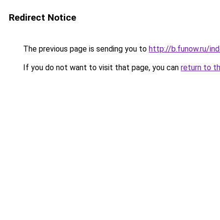
Redirect Notice
The previous page is sending you to
http://b.funow.ru/i
If you do not want to visit that page, you can
return to t