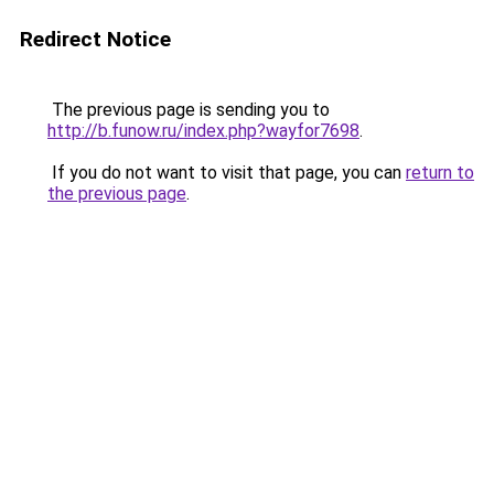
Redirect Notice
The previous page is sending you to
http://b.funow.ru/index.php?wayfor7698
.
If you do not want to visit that page, you can
return to
the previous page
.