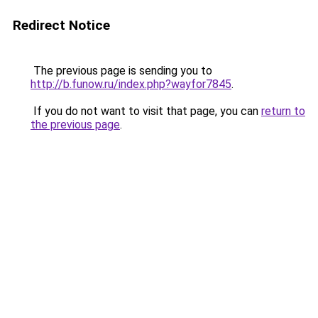
Redirect Notice
The previous page is sending you to
http://b.funow.ru/index.php?wayfor7845
.
If you do not want to visit that page, you can
return to
the previous page
.