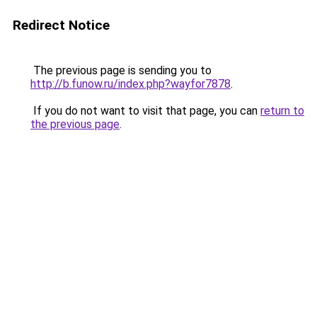
Redirect Notice
The previous page is sending you to
http://b.funow.ru/index.php?wayfor7878
.
If you do not want to visit that page, you can
return to
the previous page
.