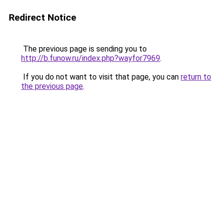
Redirect Notice
The previous page is sending you to
http://b.funow.ru/index.php?wayfor7969
.
If you do not want to visit that page, you can
return to
the previous page
.