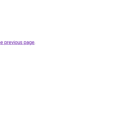
he previous page
.