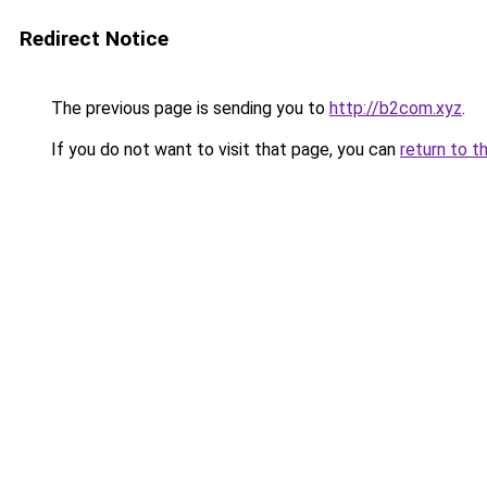
Redirect Notice
The previous page is sending you to
http://b2com.xyz
.
If you do not want to visit that page, you can
return to t