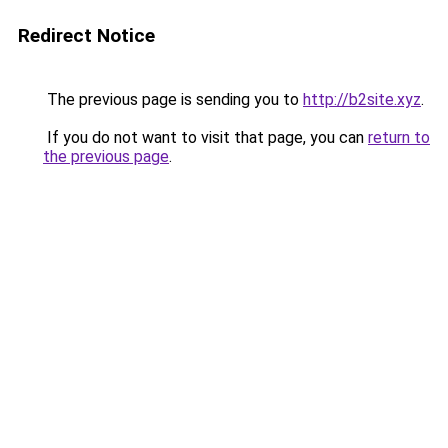
Redirect Notice
The previous page is sending you to
http://b2site.xyz
.
If you do not want to visit that page, you can
return to
the previous page
.