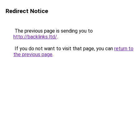
Redirect Notice
The previous page is sending you to
http://backlinks.ltd/
.
If you do not want to visit that page, you can
return to
the previous page
.