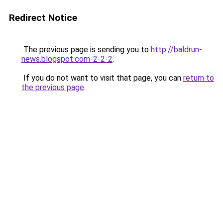
Redirect Notice
The previous page is sending you to
http://baldrun-
news.blogspot.com-2-2-2
.
If you do not want to visit that page, you can
return to
the previous page
.