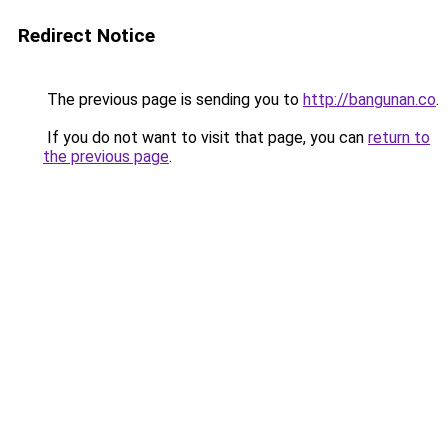
Redirect Notice
The previous page is sending you to
http://bangunan.co
.
If you do not want to visit that page, you can
return to
the previous page
.