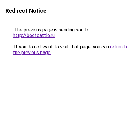
Redirect Notice
The previous page is sending you to
http://beefcattle.ru
.
If you do not want to visit that page, you can
return to
the previous page
.