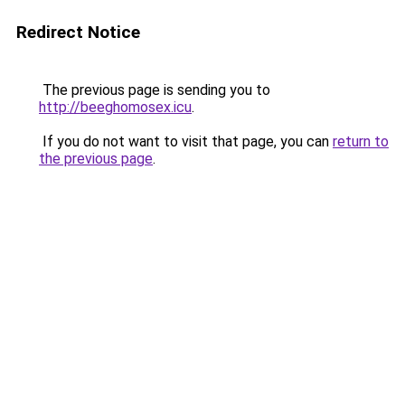
Redirect Notice
The previous page is sending you to
http://beeghomosex.icu
.
If you do not want to visit that page, you can
return to
the previous page
.