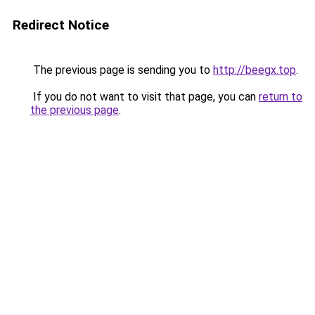
Redirect Notice
The previous page is sending you to
http://beegx.top
.
If you do not want to visit that page, you can
return to
the previous page
.