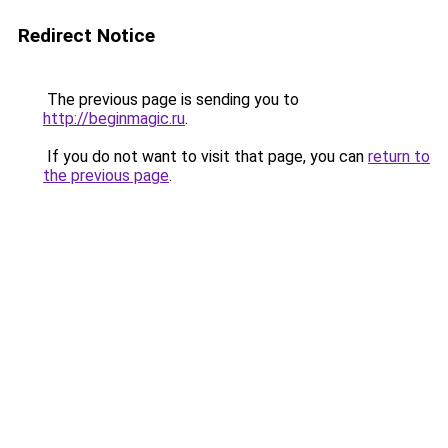
Redirect Notice
The previous page is sending you to
http://beginmagic.ru
.
If you do not want to visit that page, you can
return to
the previous page
.