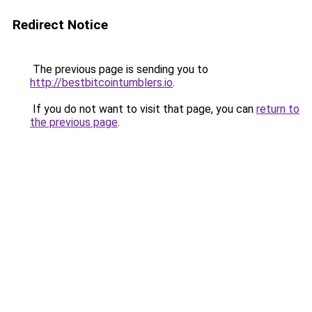
Redirect Notice
The previous page is sending you to
http://bestbitcointumblers.io
.
If you do not want to visit that page, you can
return to
the previous page
.