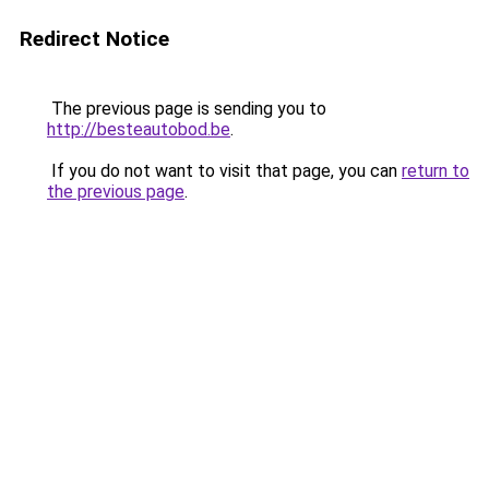
Redirect Notice
The previous page is sending you to
http://besteautobod.be
.
If you do not want to visit that page, you can
return to
the previous page
.