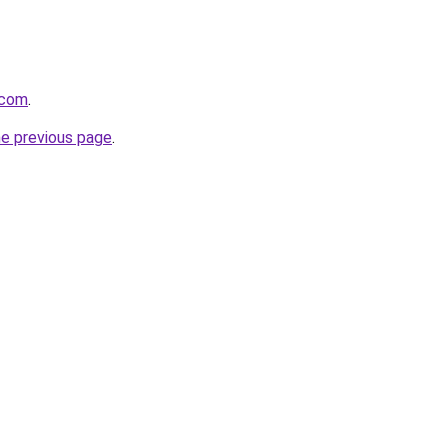
.com
.
he previous page
.