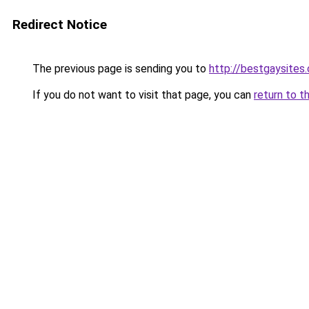
Redirect Notice
The previous page is sending you to
http://bestgaysites
If you do not want to visit that page, you can
return to t