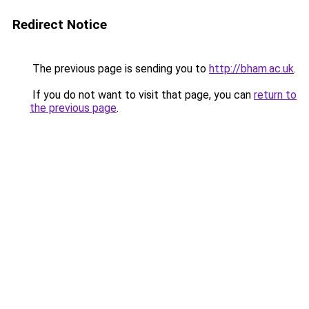
Redirect Notice
The previous page is sending you to
http://bham.ac.uk
.
If you do not want to visit that page, you can
return to
the previous page
.