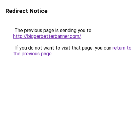
Redirect Notice
The previous page is sending you to
http://biggerbetterbanner.com/
.
If you do not want to visit that page, you can
return to
the previous page
.