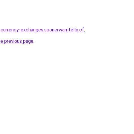
ocurrency-exchanges.sponerwarritello.cf
.
he previous page
.