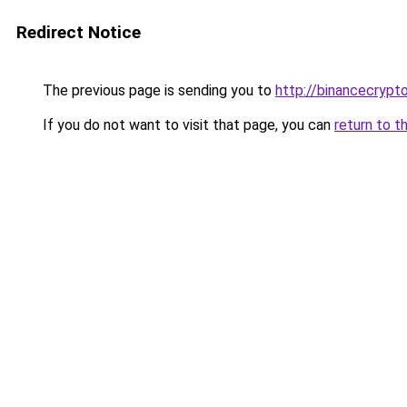
Redirect Notice
The previous page is sending you to
http://binancecrypt
If you do not want to visit that page, you can
return to t