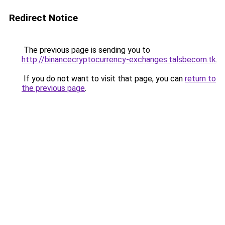
Redirect Notice
The previous page is sending you to
http://binancecryptocurrency-exchanges.talsbecom.tk
.
If you do not want to visit that page, you can
return to
the previous page
.