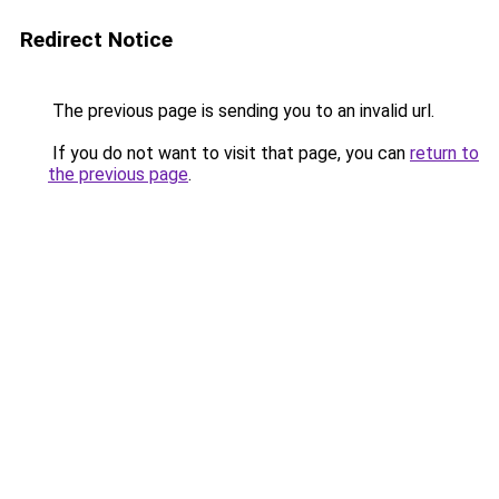
Redirect Notice
The previous page is sending you to an invalid url.
If you do not want to visit that page, you can
return to
the previous page
.