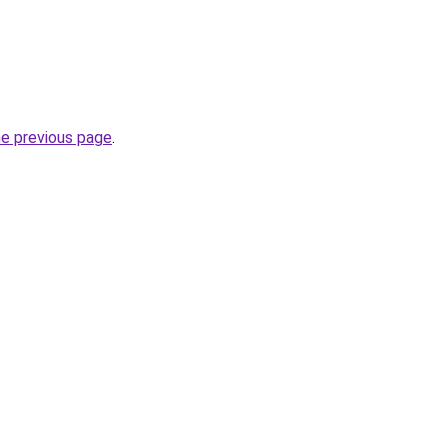
he previous page
.