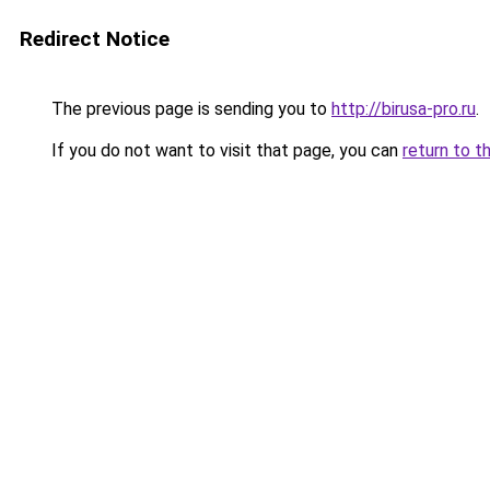
Redirect Notice
The previous page is sending you to
http://birusa-pro.ru
.
If you do not want to visit that page, you can
return to t