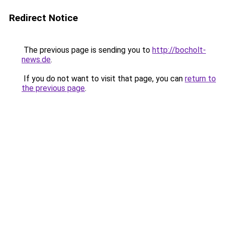
Redirect Notice
The previous page is sending you to
http://bocholt-
news.de
.
If you do not want to visit that page, you can
return to
the previous page
.