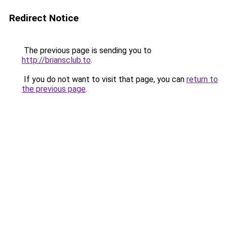
Redirect Notice
The previous page is sending you to
http://briansclub.to
.
If you do not want to visit that page, you can
return to
the previous page
.