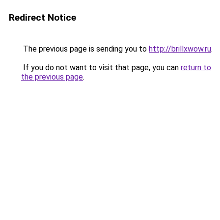
Redirect Notice
The previous page is sending you to
http://brillxwow.ru
.
If you do not want to visit that page, you can
return to
the previous page
.