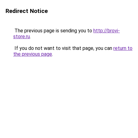
Redirect Notice
The previous page is sending you to
http://brovi-
store.ru
.
If you do not want to visit that page, you can
return to
the previous page
.