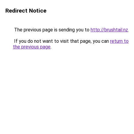
Redirect Notice
The previous page is sending you to
http://brushtail.nz
.
If you do not want to visit that page, you can
return to
the previous page
.