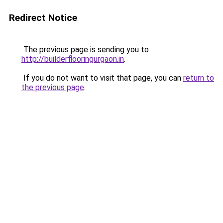
Redirect Notice
The previous page is sending you to
http://builderflooringurgaon.in
.
If you do not want to visit that page, you can
return to
the previous page
.