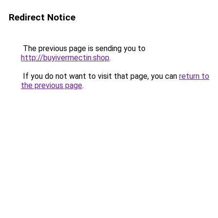
Redirect Notice
The previous page is sending you to
http://buyivermectin.shop
.
If you do not want to visit that page, you can
return to
the previous page
.