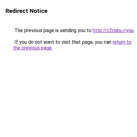
Redirect Notice
The previous page is sending you to
http://c2nsbu.cyou
.
If you do not want to visit that page, you can
return to
the previous page
.