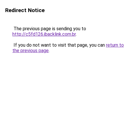
Redirect Notice
The previous page is sending you to
http://c5fd126.ibacklink.com.br
.
If you do not want to visit that page, you can
return to
the previous page
.