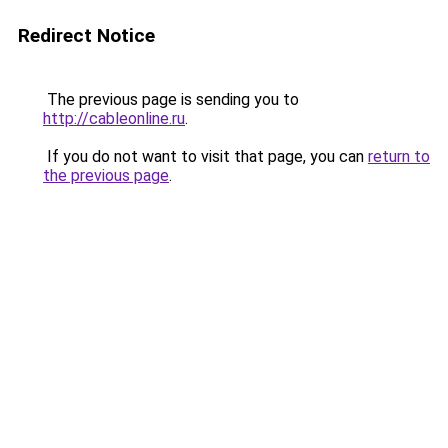
Redirect Notice
The previous page is sending you to
http://cableonline.ru
.
If you do not want to visit that page, you can
return to
the previous page
.