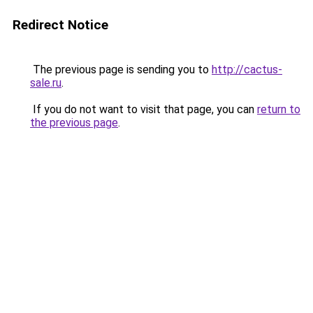
Redirect Notice
The previous page is sending you to
http://cactus-
sale.ru
.
If you do not want to visit that page, you can
return to
the previous page
.