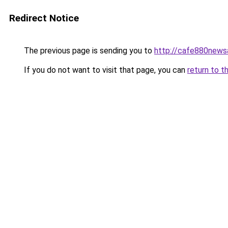
Redirect Notice
The previous page is sending you to
http://cafe880news
If you do not want to visit that page, you can
return to t