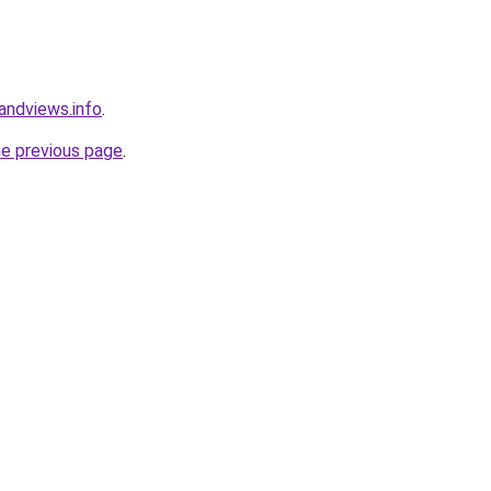
andviews.info
.
he previous page
.