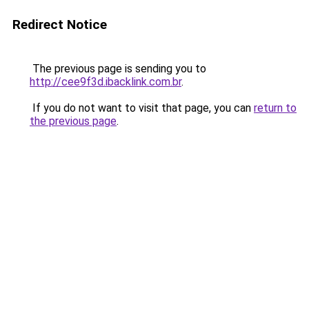
Redirect Notice
The previous page is sending you to
http://cee9f3d.ibacklink.com.br
.
If you do not want to visit that page, you can
return to
the previous page
.