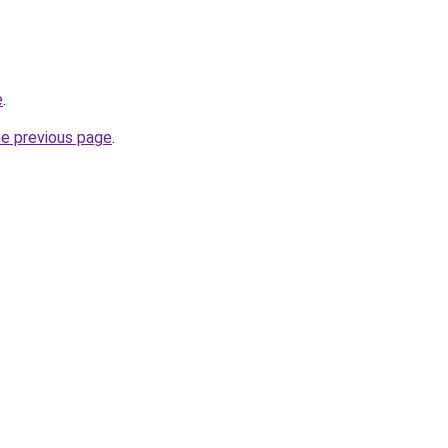
e
.
he previous page
.