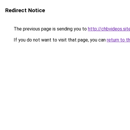
Redirect Notice
The previous page is sending you to
http://chbvideos.sit
If you do not want to visit that page, you can
return to t