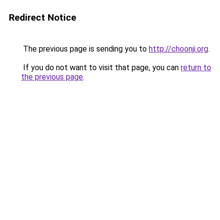
Redirect Notice
The previous page is sending you to
http://choonji.org
.
If you do not want to visit that page, you can
return to
the previous page
.