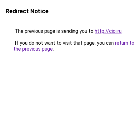
Redirect Notice
The previous page is sending you to
http://cioi.ru
.
If you do not want to visit that page, you can
return to
the previous page
.