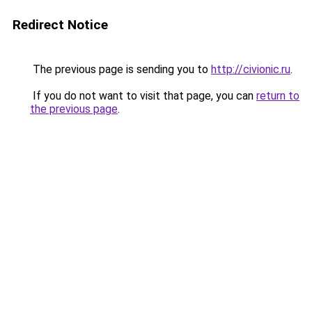
Redirect Notice
The previous page is sending you to
http://civionic.ru
.
If you do not want to visit that page, you can
return to
the previous page
.