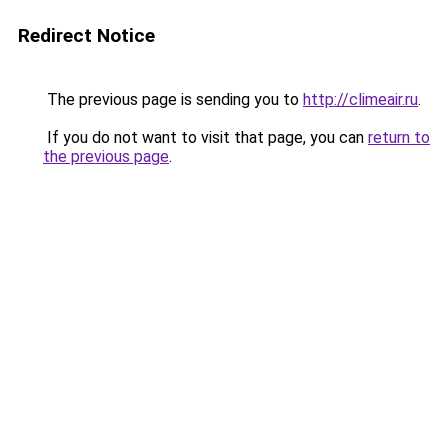
Redirect Notice
The previous page is sending you to
http://climeair.ru
.
If you do not want to visit that page, you can
return to
the previous page
.