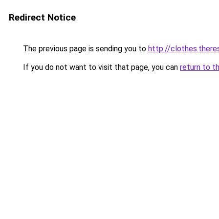
Redirect Notice
The previous page is sending you to
http://clothes.there
If you do not want to visit that page, you can
return to t