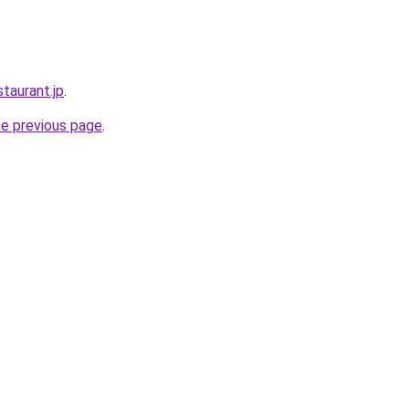
staurant.jp
.
he previous page
.