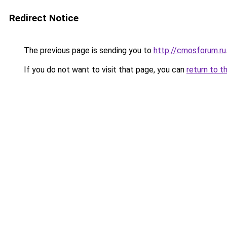
Redirect Notice
The previous page is sending you to
http://cmosforum.ru
If you do not want to visit that page, you can
return to t