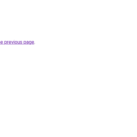
.
he previous page
.