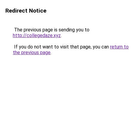
Redirect Notice
The previous page is sending you to
http://collegedaze.xyz
.
If you do not want to visit that page, you can
return to
the previous page
.