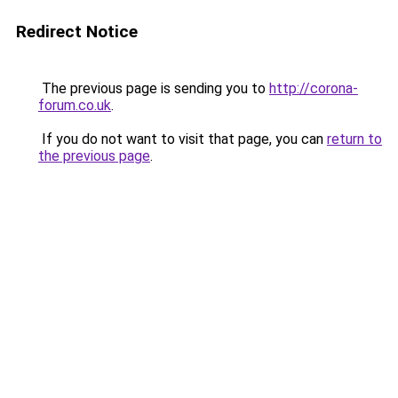
Redirect Notice
The previous page is sending you to
http://corona-
forum.co.uk
.
If you do not want to visit that page, you can
return to
the previous page
.