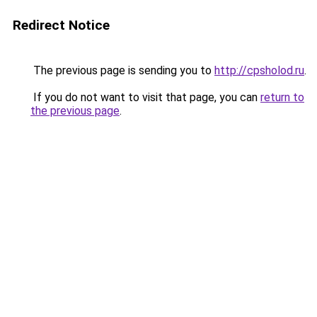
Redirect Notice
The previous page is sending you to
http://cpsholod.ru
.
If you do not want to visit that page, you can
return to
the previous page
.