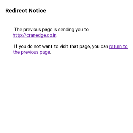
Redirect Notice
The previous page is sending you to
http://cranedge.co.in
.
If you do not want to visit that page, you can
return to
the previous page
.