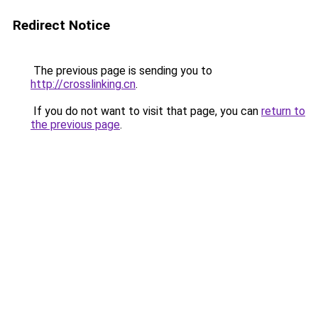
Redirect Notice
The previous page is sending you to
http://crosslinking.cn
.
If you do not want to visit that page, you can
return to
the previous page
.