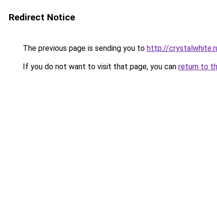
Redirect Notice
The previous page is sending you to
http://crystalwhite.r
If you do not want to visit that page, you can
return to t