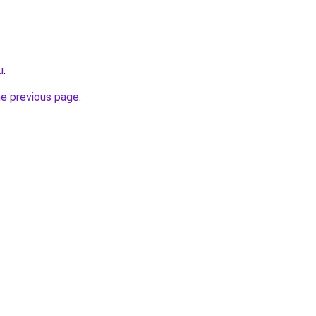
u
.
he previous page
.