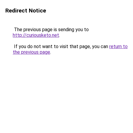
Redirect Notice
The previous page is sending you to
http://curiousketo.net
.
If you do not want to visit that page, you can
return to
the previous page
.